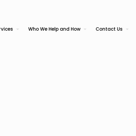
rvices
Who We Help and How
Contact Us