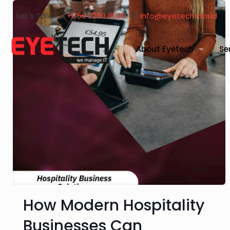
Let's Talk!
+356 2269 8000
info@eyetech.cloud
About Eyetech
Se
How Modern Hospitality
Businesses Can