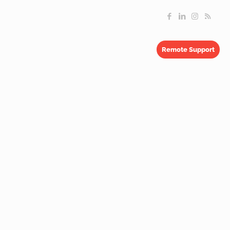
Remote Support