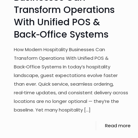
Transform Operations
With Unified POS &
Back‑Office Systems
How Modern Hospitality Businesses Can
Transform Operations With Unified POS &
Back‑Office Systems In today’s hospitality
landscape, guest expectations evolve faster
than ever. Quick service, seamless ordering,
real‑time updates, and consistent delivery across
locations are no longer optional — they’re the
baseline. Yet many hospitality
[…]
Read more