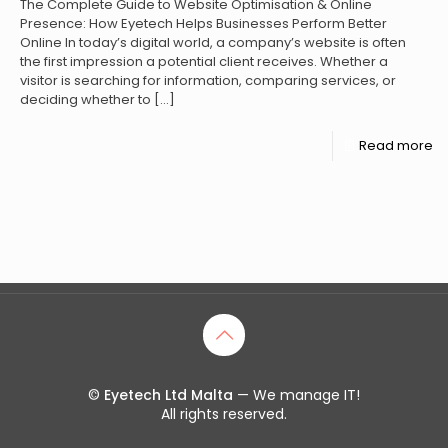
The Complete Guide to Website Optimisation & Online
Presence: How Eyetech Helps Businesses Perform Better
Online In today’s digital world, a company’s website is often
the first impression a potential client receives. Whether a
visitor is searching for information, comparing services, or
deciding whether to
[…]
Read more
©
Eyetech Ltd Malta
— We manage IT!
All rights reserved.