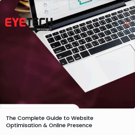
The Complete Guide to Website
Optimisation & Online Presence