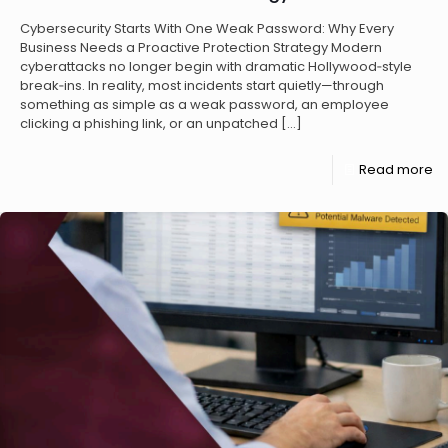
Cybersecurity Starts With One Weak Password: Why Every
Business Needs a Proactive Protection Strategy Modern
cyberattacks no longer begin with dramatic Hollywood‑style
break‑ins. In reality, most incidents start quietly—through
something as simple as a weak password, an employee
clicking a phishing link, or an unpatched
[…]
Read more