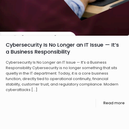
Cybersecurity Is No Longer an IT Issue — It’s
a Business Responsibility
Cybersecurity Is No Longer an IT Issue — It’s a Business
Responsibility Cybersecurity is no longer something that sits
quietly in the IT department. Today, it is a core business
function, directly tied to operational continuity, financial
stability, customer trust, and regulatory compliance. Modern
cyberattacks
[…]
Read more