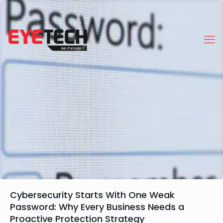
Cybersecurity Starts With One Weak
Password: Why Every Business Needs a
Proactive Protection Strategy