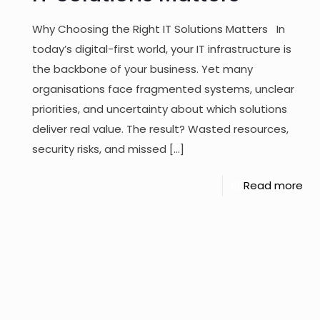
Why Choosing the Right IT Solutions Matters In
today’s digital-first world, your IT infrastructure is
the backbone of your business. Yet many
organisations face fragmented systems, unclear
priorities, and uncertainty about which solutions
deliver real value. The result? Wasted resources,
security risks, and missed
[…]
Read more