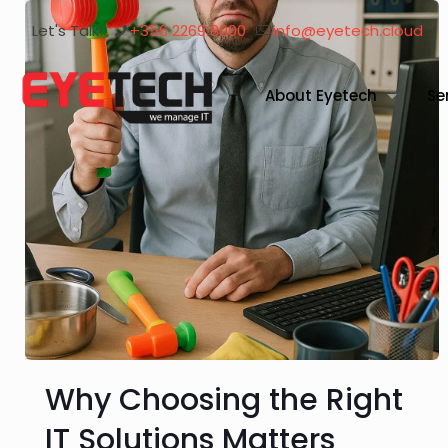
Let's Talk!
+356 2269 8000
info@eyetech.cloud
About Eyetech
Se
Why Choosing the Right
IT Solutions Matters