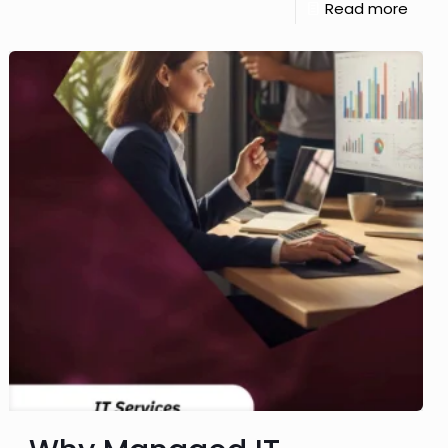
Read more