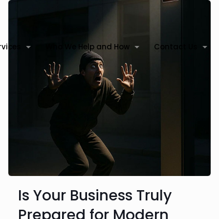
rvices
Who We Help and How
Contact Us
Is Your Business Truly
Prepared for Modern