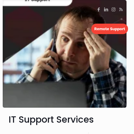
Remote Support
IT Support Services