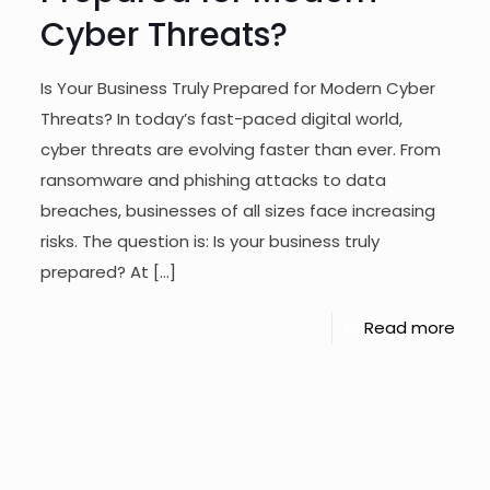
Cyber Threats?
Is Your Business Truly Prepared for Modern Cyber
Threats? In today’s fast-paced digital world,
cyber threats are evolving faster than ever. From
ransomware and phishing attacks to data
breaches, businesses of all sizes face increasing
risks. The question is: Is your business truly
prepared? At
[…]
Read more