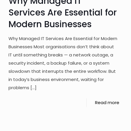
Why Managed IT
Services Are Essential for
Modern Businesses
Why Managed IT Services Are Essential for Modern
Businesses Most organisations don’t think about
IT until something breaks — a network outage, a
security incident, a backup failure, or a system
slowdown that interrupts the entire workflow. But
in today’s business environment, waiting for
problems
[…]
Read more