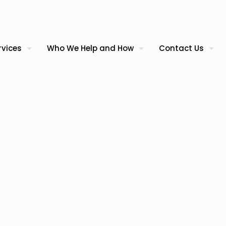
rvices
Who We Help and How
Contact Us