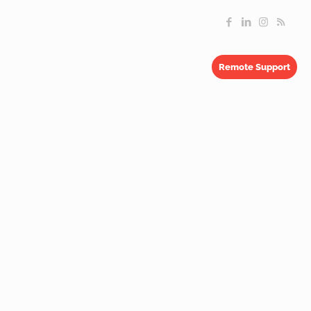
Remote Support