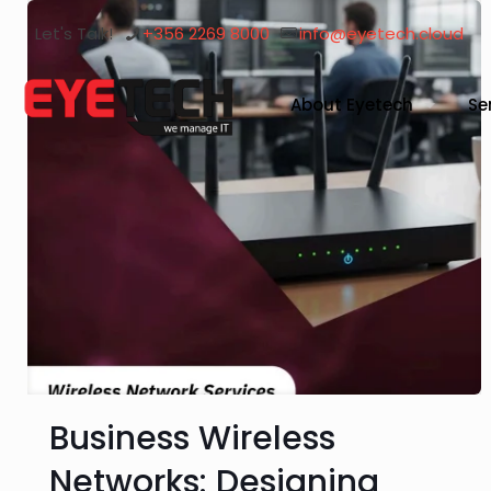
Let's Talk!
+356 2269 8000
info@eyetech.cloud
About Eyetech
Se
Business Wireless
Networks: Designing