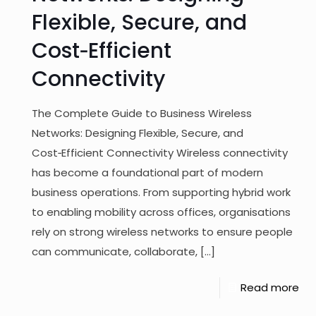
Flexible, Secure, and
Cost‑Efficient
Connectivity
The Complete Guide to Business Wireless
Networks: Designing Flexible, Secure, and
Cost‑Efficient Connectivity Wireless connectivity
has become a foundational part of modern
business operations. From supporting hybrid work
to enabling mobility across offices, organisations
rely on strong wireless networks to ensure people
can communicate, collaborate,
[…]
Read more