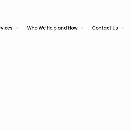
rvices
Who We Help and How
Contact Us