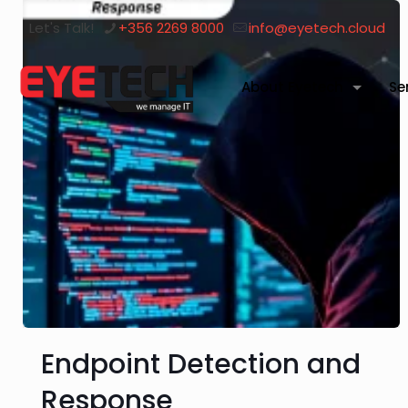
Let's Talk!
+356 2269 8000
info@eyetech.cloud
About Eyetech
Se
Endpoint Detection and
Response