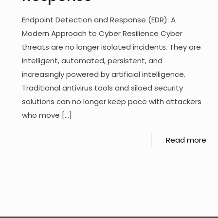
Endpoint Detection and Response (EDR): A
Modern Approach to Cyber Resilience Cyber
threats are no longer isolated incidents. They are
intelligent, automated, persistent, and
increasingly powered by artificial intelligence.
Traditional antivirus tools and siloed security
solutions can no longer keep pace with attackers
who move
[…]
Read more