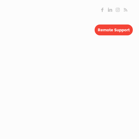
Remote Support