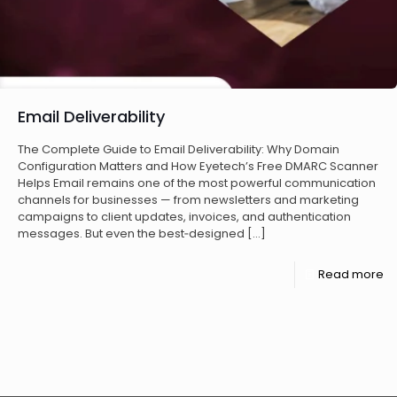
Email Deliverability
The Complete Guide to Email Deliverability: Why Domain
Configuration Matters and How Eyetech’s Free DMARC Scanner
Helps Email remains one of the most powerful communication
channels for businesses — from newsletters and marketing
campaigns to client updates, invoices, and authentication
messages. But even the best‑designed
[…]
Read more