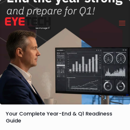
Your Complete Year-End & Q1 Readiness
Guide