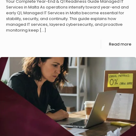
Your Complete Year-End & Q1 Readiness Guide Managed IT
Services in Malta As operations intensify toward year-end and
early Q1, Managed IT Services in Malta become essential for
stability, security, and continuity. This guide explains how
managed IT services, layered cybersecurity, and proactive
monitoring keep
[…]
Read more