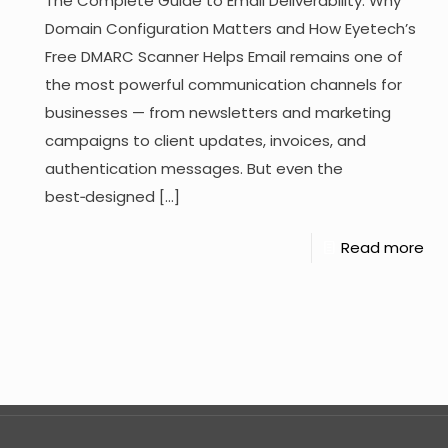
The Complete Guide to Email Deliverability: Why
Domain Configuration Matters and How Eyetech’s
Free DMARC Scanner Helps Email remains one of
the most powerful communication channels for
businesses — from newsletters and marketing
campaigns to client updates, invoices, and
authentication messages. But even the
best‑designed
[…]
Read more