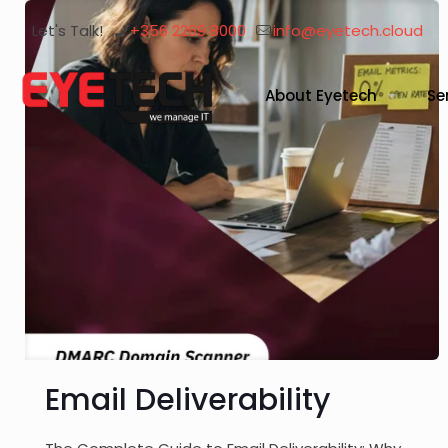
Let's Talk!
+356 2269 8000
info@eyetech.cloud
About Eyetech
Se
Email Deliverability