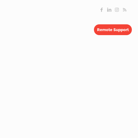
Remote Support