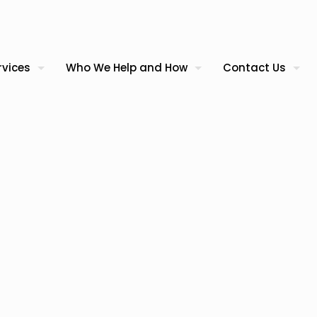
rvices
Who We Help and How
Contact Us