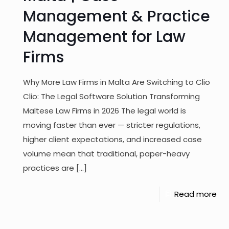
Management & Practice
Management for Law
Firms
Why More Law Firms in Malta Are Switching to Clio
Clio: The Legal Software Solution Transforming
Maltese Law Firms in 2026 The legal world is
moving faster than ever — stricter regulations,
higher client expectations, and increased case
volume mean that traditional, paper-heavy
practices are
[…]
Read more