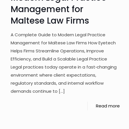
Management for
Maltese Law Firms
A Complete Guide to Modern Legal Practice
Management for Maltese Law Firms How Eyetech
Helps Firms Streamline Operations, Improve
Efficiency, and Build a Scalable Legal Practice
Legal practices today operate in a fast‑changing
environment where client expectations,
regulatory standards, and internal workflow
demands continue to
[…]
Read more