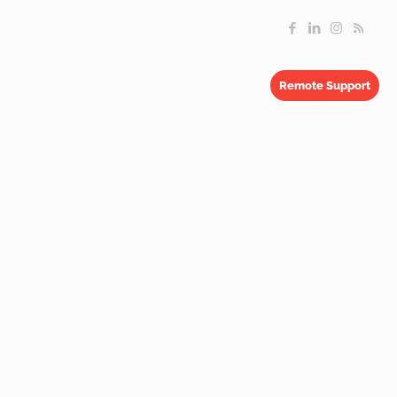
Remote Support