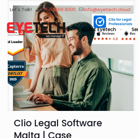
Let's Talk!
+356 2269 8000
info@eyetech.cloud
About Eyetech
Se
Clio Legal Software
Malta | Case