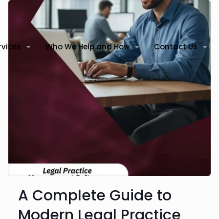
rvices
Who We Help and How
Contact Us
A Complete Guide to
Modern Legal Practice