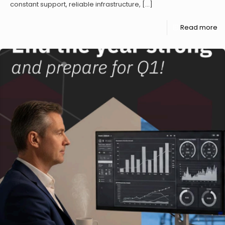
constant support, reliable infrastructure,
[…]
Read more