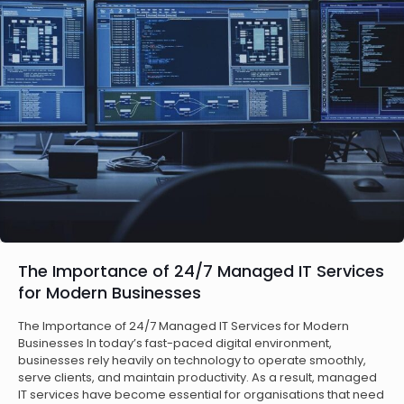
The Importance of 24/7 Managed IT Services
for Modern Businesses
The Importance of 24/7 Managed IT Services for Modern
Businesses In today’s fast-paced digital environment,
businesses rely heavily on technology to operate smoothly,
serve clients, and maintain productivity. As a result, managed
IT services have become essential for organisations that need