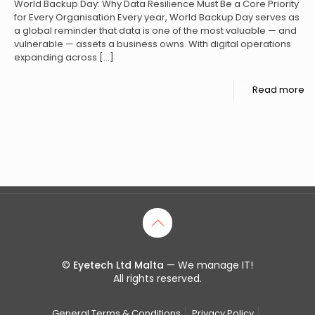
World Backup Day: Why Data Resilience Must Be a Core Priority
for Every Organisation Every year, World Backup Day serves as
a global reminder that data is one of the most valuable — and
vulnerable — assets a business owns. With digital operations
expanding across
[…]
Read more
©
Eyetech Ltd Malta
— We manage IT!
All rights reserved.
General Terms & Conditions
Privacy Policy