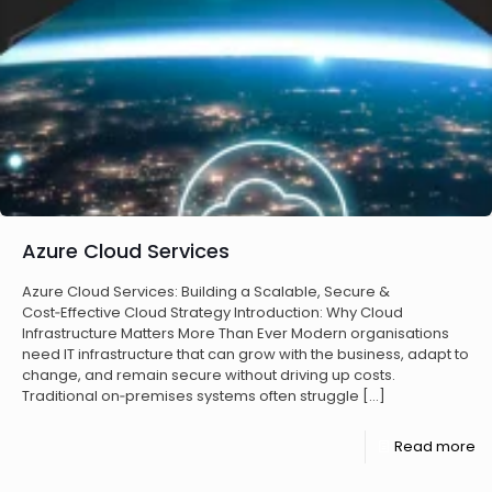
Azure Cloud Services
Azure Cloud Services: Building a Scalable, Secure &
Cost‑Effective Cloud Strategy Introduction: Why Cloud
Infrastructure Matters More Than Ever Modern organisations
need IT infrastructure that can grow with the business, adapt to
change, and remain secure without driving up costs.
Traditional on‑premises systems often struggle
[…]
Read more