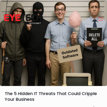
The 5 Hidden IT Threats That Could Cripple
Your Business