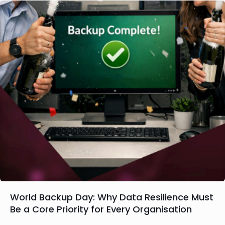
World Backup Day: Why Data Resilience Must
Be a Core Priority for Every Organisation