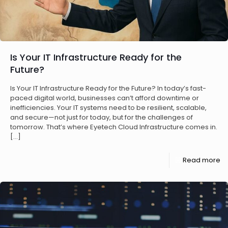
Is Your IT Infrastructure Ready for the
Future?
Is Your IT Infrastructure Ready for the Future? In today’s fast-
paced digital world, businesses can’t afford downtime or
inefficiencies. Your IT systems need to be resilient, scalable,
and secure—not just for today, but for the challenges of
tomorrow. That’s where Eyetech Cloud Infrastructure comes in.
[…]
Read more