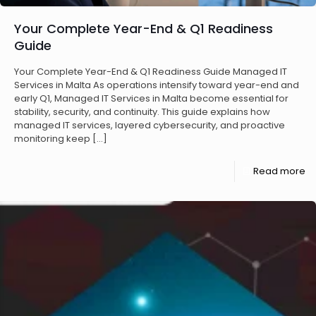
Your Complete Year-End & Q1 Readiness
Guide
Your Complete Year-End & Q1 Readiness Guide Managed IT
Services in Malta As operations intensify toward year-end and
early Q1, Managed IT Services in Malta become essential for
stability, security, and continuity. This guide explains how
managed IT services, layered cybersecurity, and proactive
monitoring keep
[…]
Read more