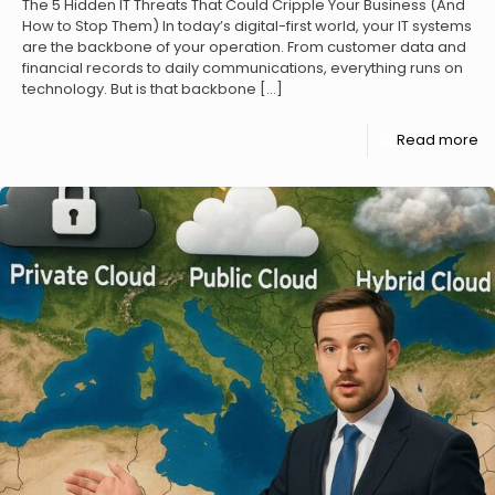
The 5 Hidden IT Threats That Could Cripple Your Business (And
How to Stop Them) In today’s digital-first world, your IT systems
are the backbone of your operation. From customer data and
financial records to daily communications, everything runs on
technology. But is that backbone
[…]
Read more