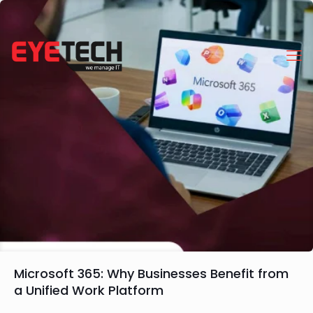
Microsoft 365: Why Businesses Benefit from
a Unified Work Platform