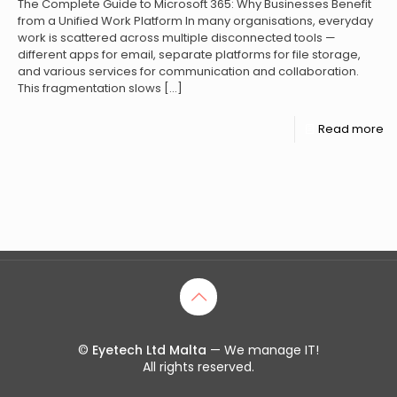
The Complete Guide to Microsoft 365: Why Businesses Benefit
from a Unified Work Platform In many organisations, everyday
work is scattered across multiple disconnected tools —
different apps for email, separate platforms for file storage,
and various services for communication and collaboration.
This fragmentation slows
[…]
Read more
©
Eyetech Ltd Malta
— We manage IT!
All rights reserved.