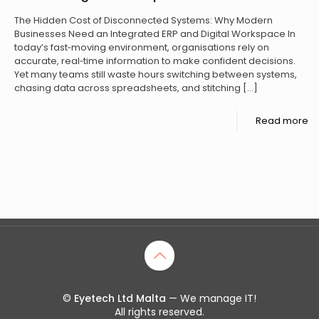
The Hidden Cost of Disconnected Systems: Why Modern
Businesses Need an Integrated ERP and Digital Workspace In
today’s fast‑moving environment, organisations rely on
accurate, real‑time information to make confident decisions.
Yet many teams still waste hours switching between systems,
chasing data across spreadsheets, and stitching
[…]
Read more
©
Eyetech Ltd Malta
— We manage IT!
All rights reserved.