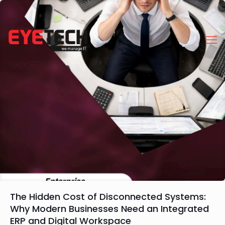
The Hidden Cost of Disconnected Systems:
Why Modern Businesses Need an Integrated
ERP and Digital Workspace