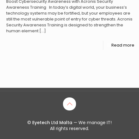
Boost Cybersecurity Awareness with Acronis Security
Awareness Training In today’s digital world, your business’s
technology systems may be fortified, but your employees are
still the most vulnerable point of entry for cyber threats. Acronis
Security Awareness Training is designed to strengthen the
human element
[…]
Read more
©
Eyetech Ltd Malta
— We manage IT!
All rights reserved.