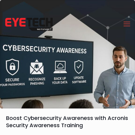
Boost Cybersecurity Awareness with Acronis
Security Awareness Training