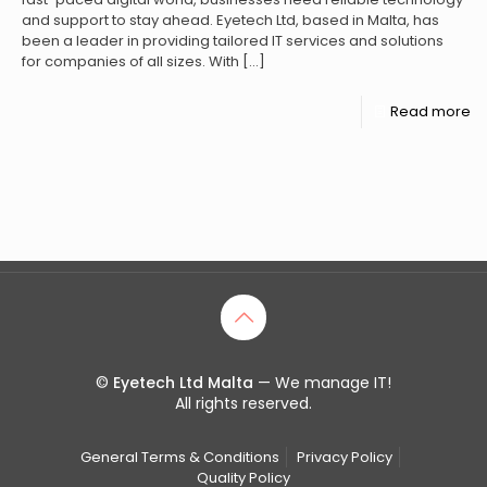
and support to stay ahead. Eyetech Ltd, based in Malta, has
been a leader in providing tailored IT services and solutions
for companies of all sizes. With
[…]
Read more
©
Eyetech Ltd Malta
— We manage IT!
All rights reserved.
General Terms & Conditions
Privacy Policy
Quality Policy