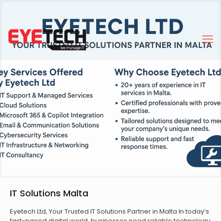
IT Solutions Malta
Eyetech Ltd, Your Trusted IT Solutions Partner in Malta In today’s
fast-paced digital world, businesses need reliable technology