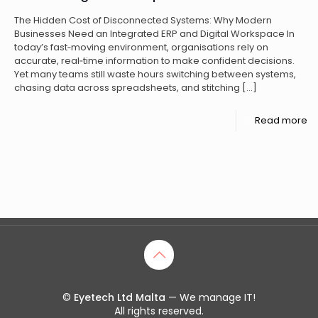
The Hidden Cost of Disconnected Systems: Why Modern
Businesses Need an Integrated ERP and Digital Workspace In
today’s fast‑moving environment, organisations rely on
accurate, real‑time information to make confident decisions.
Yet many teams still waste hours switching between systems,
chasing data across spreadsheets, and stitching
[…]
Read more
©
Eyetech Ltd Malta
— We manage IT!
All rights reserved.