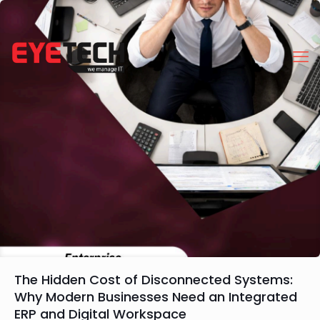
The Hidden Cost of Disconnected Systems:
Why Modern Businesses Need an Integrated
ERP and Digital Workspace