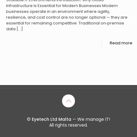
Infrastructure Is Essential for Modern Businesses Modern
businesses operate in an environment where agility,
resilience, and cost control are no longer optional — they are
essential for remaining competitive. Traditional on‑premise
data
[…]
Read more
©
Eyetech Ltd Malta
— We manage IT!
All rights reserved.