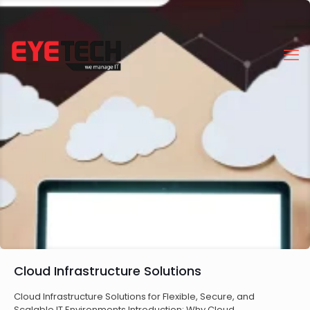
Cloud Infrastructure Solutions
Cloud Infrastructure Solutions for Flexible, Secure, and
Scalable IT Environments Introduction: Why Cloud