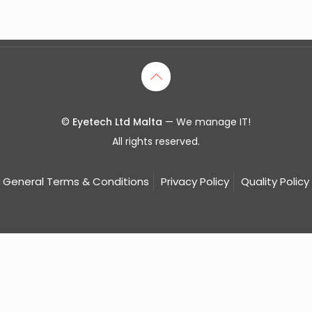
©
Eyetech Ltd Malta
— We manage IT!
All rights reserved.
General Terms & Conditions
Privacy Policy
Quality Policy