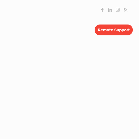
Remote Support