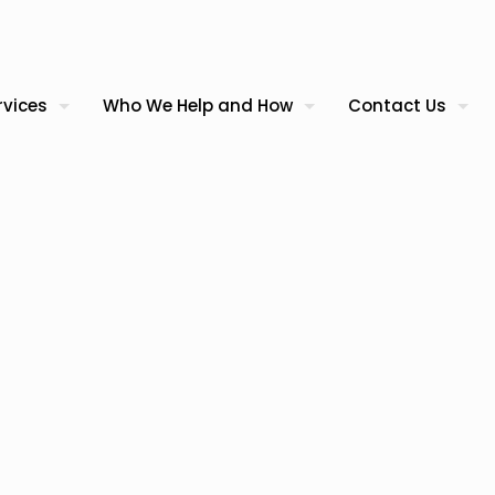
rvices
Who We Help and How
Contact Us