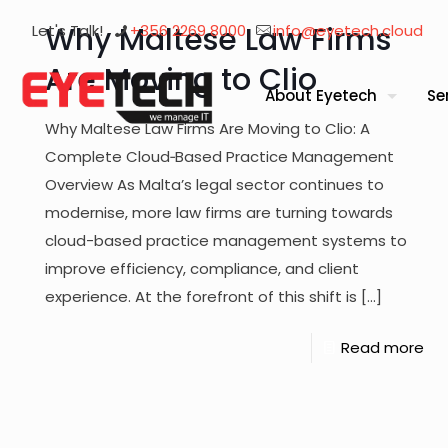
Why Maltese Law Firms
Let's Talk!
+356 2269 8000
info@eyetech.cloud
Are Moving to Clio
About Eyetech
Se
Why Maltese Law Firms Are Moving to Clio: A
Complete Cloud‑Based Practice Management
Overview As Malta’s legal sector continues to
modernise, more law firms are turning towards
cloud-based practice management systems to
improve efficiency, compliance, and client
experience. At the forefront of this shift is
[…]
Read more