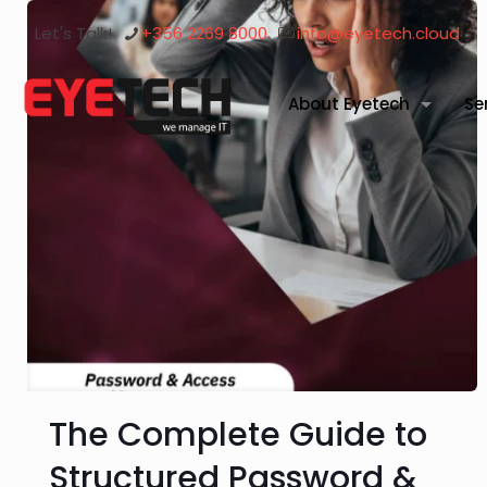
Let's Talk!
+356 2269 8000
info@eyetech.cloud
About Eyetech
Se
The Complete Guide to
Structured Password &