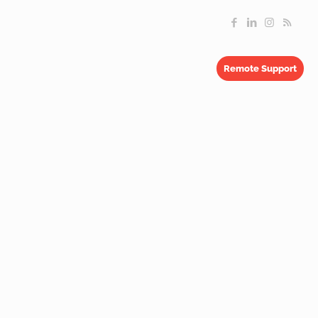
Remote Support