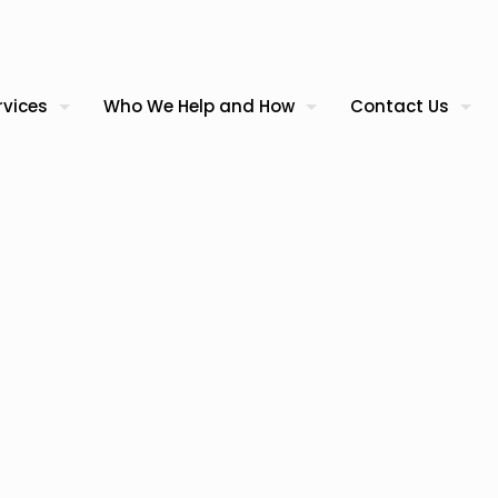
rvices
Who We Help and How
Contact Us