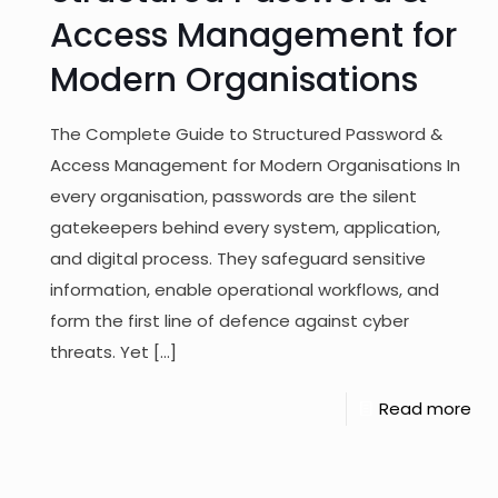
Access Management for
Modern Organisations
The Complete Guide to Structured Password &
Access Management for Modern Organisations In
every organisation, passwords are the silent
gatekeepers behind every system, application,
and digital process. They safeguard sensitive
information, enable operational workflows, and
form the first line of defence against cyber
threats. Yet
[…]
Read more