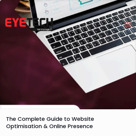
The Complete Guide to Website
Optimisation & Online Presence