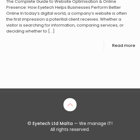
The Complete Guide to Website Optimisation & Online
Presence: How Eyetech Helps Businesses Perform Better
Online In today’s digital world, a company’s website is often
the first impression a potential client receives. Whether a
visitor is searching for information, comparing services, or
deciding whether to
[…]
Read more
©
Eyetech Ltd Malta
— We manage IT!
All rights reserved.