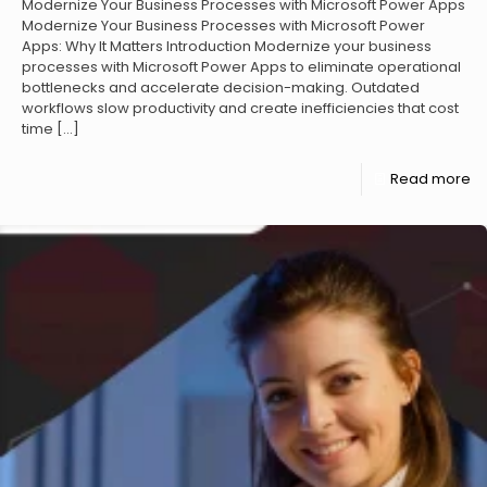
Modernize Your Business Processes with Microsoft Power Apps
Modernize Your Business Processes with Microsoft Power
Apps: Why It Matters Introduction Modernize your business
processes with Microsoft Power Apps to eliminate operational
bottlenecks and accelerate decision-making. Outdated
workflows slow productivity and create inefficiencies that cost
time
[…]
Read more