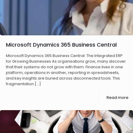
Microsoft Dynamics 365 Business Central
Microsoft Dynamics 365 Business Central: The Integrated ERP
for Growing Businesses As organisations grow, many discover
that their systems do not grow with them. Finance lives in one
platform, operations in another, reporting in spreadsheets,
and key insights are buried across disconnected tools. This
fragmentation
[…]
Read more