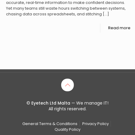
accurate, real‑time information to make confident decisions.
Yet many teams still waste hours switching between systems,
chasing data across spreadsheets, and stitching
[…]
Read more
©
Eyetech Ltd Malta
— We manage IT!
All rights reserved.
General Terms & Conditions
Privacy Policy
Quality Policy