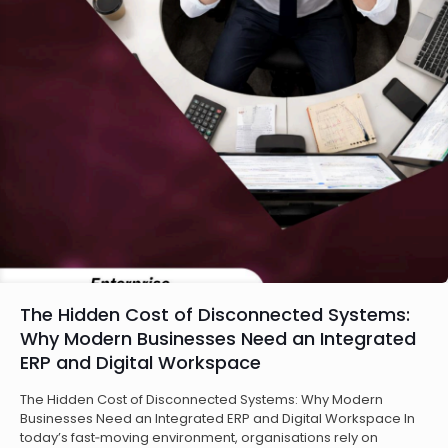
The Hidden Cost of Disconnected Systems:
Why Modern Businesses Need an Integrated
ERP and Digital Workspace
The Hidden Cost of Disconnected Systems: Why Modern
Businesses Need an Integrated ERP and Digital Workspace In
today’s fast‑moving environment, organisations rely on