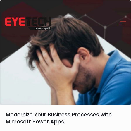
Modernize Your Business Processes with
Microsoft Power Apps