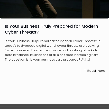
Is Your Business Truly Prepared for Modern
Cyber Threats?
Is Your Business Truly Prepared for Modern Cyber Threats? In
today’s fast-paced digital world, cyber threats are evolving
faster than ever. From ransomware and phishing attacks to
data breaches, businesses of all sizes face increasing risks.
The question is: Is your business truly prepared? At
[…]
Read more