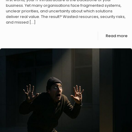
business. Yet many organisations face fragmented systems,
unclear priorities, and uncertainty about which solutions
deliver real value. The result? Wasted resources, security risks,
and missed
[…]
Read more