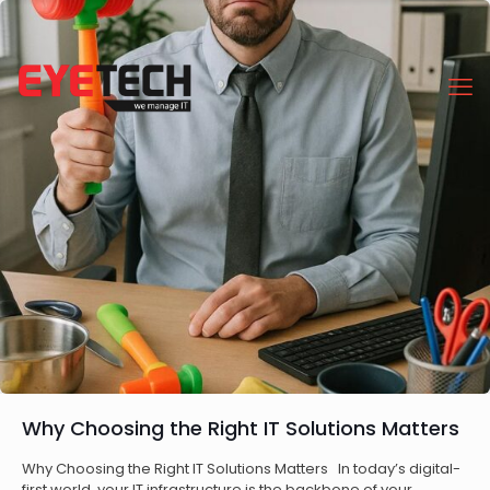
Why Choosing the Right IT Solutions Matters
Why Choosing the Right IT Solutions Matters In today’s digital-
first world, your IT infrastructure is the backbone of your