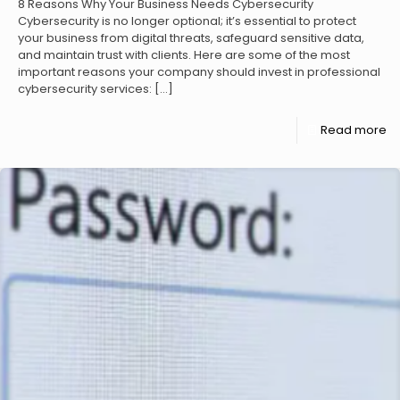
8 Reasons Why Your Business Needs Cybersecurity
Cybersecurity is no longer optional; it’s essential to protect
your business from digital threats, safeguard sensitive data,
and maintain trust with clients. Here are some of the most
important reasons your company should invest in professional
cybersecurity services:
[…]
Read more