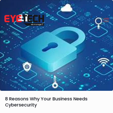
8 Reasons Why Your Business Needs
Cybersecurity