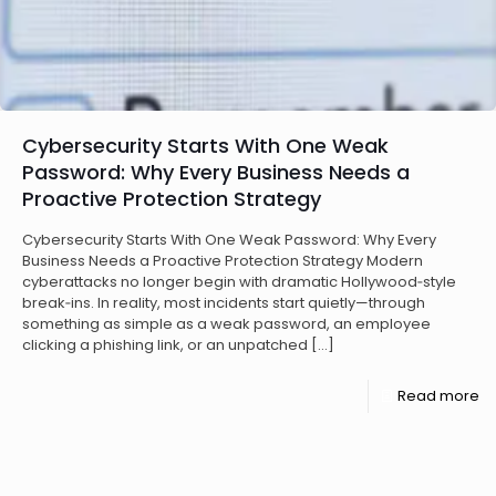
Cybersecurity Starts With One Weak
Password: Why Every Business Needs a
Proactive Protection Strategy
Cybersecurity Starts With One Weak Password: Why Every
Business Needs a Proactive Protection Strategy Modern
cyberattacks no longer begin with dramatic Hollywood‑style
break‑ins. In reality, most incidents start quietly—through
something as simple as a weak password, an employee
clicking a phishing link, or an unpatched
[…]
Read more