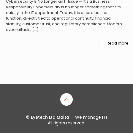
Cybersecurity Is No Longer an IT Issue — It’s a Business
Responsibility Cybersecurity is no longer something that sits
quietly in the IT department. Today, it is a core business
function, directly tied to operational continuity, financial
stability, customer trust, and regulatory compliance. Modern
cyberattacks
[…]
Read more
©
Eyetech Ltd Malta
— We manage IT!
All rights reserved.