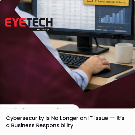
Cybersecurity Is No Longer an IT Issue — It’s
a Business Responsibility