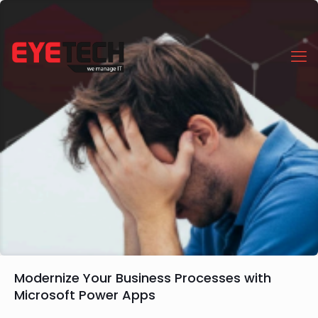
Modernize Your Business Processes with
Microsoft Power Apps