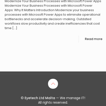
Modernize Your Business Processes with Microsoft Power Apps
Modernize Your Business Processes with Microsoft Power
Apps: Why It Matters Introduction Modernize your business
processes with Microsoft Power Apps to eliminate operational
bottlenecks and accelerate decision-making. Outdated
workflows slow productivity and create inefficiencies that cost
time
[…]
Read more
©
Eyetech Ltd Malta
— We manage IT!
All rights reserved.