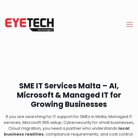
SME IT Services Malta – AI,
Microsoft & Managed IT for
Growing Businesses
If you are searching for IT support for SMEs in Malta, Managed IT
services, Microsoft 365 setup, Cybersecurity for small businesses,
Cloud migration, you need a partner who understands
local
business realities
, compliance requirements, and cost control.