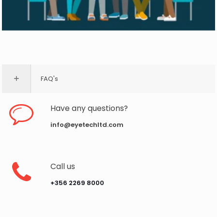
FAQ's
Have any questions?
info@eyetechltd.com
Call us
‪+356 2269 8000‬