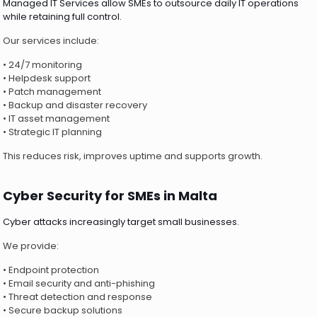
Managed IT Services allow SMEs to outsource daily IT operations
while retaining full control.
Our services include:
• 24/7 monitoring
• Helpdesk support
• Patch management
• Backup and disaster recovery
• IT asset management
• Strategic IT planning
This reduces risk, improves uptime and supports growth.
Cyber Security for SMEs in Malta
Cyber attacks increasingly target small businesses.
We provide:
• Endpoint protection
• Email security and anti-phishing
• Threat detection and response
• Secure backup solutions