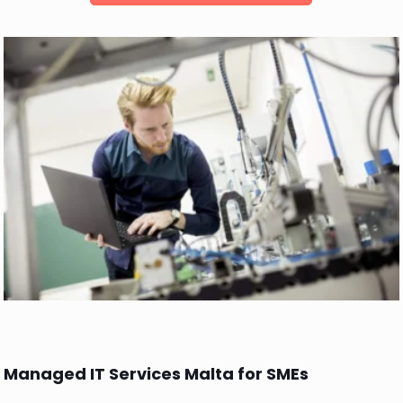
Managed IT Services Malta for SMEs