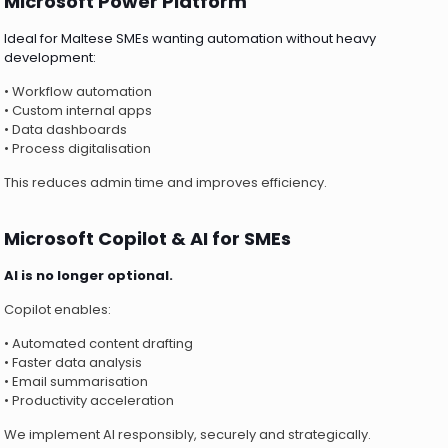
Microsoft Power Platform
Ideal for Maltese SMEs wanting automation without heavy
development:
• Workflow automation
• Custom internal apps
• Data dashboards
• Process digitalisation
This reduces admin time and improves efficiency.
Microsoft Copilot & AI for SMEs
AI is no longer optional.
Copilot enables:
• Automated content drafting
• Faster data analysis
• Email summarisation
• Productivity acceleration
We implement AI responsibly, securely and strategically.