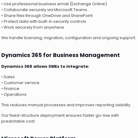
• Use professional business email (Exchange Online)
• Collaborate securely via Microsoft Teams
• Share files through OneDrive and SharePoint
• Protect data with built-in security controls
• Work securely from anywhere
We handle licensing, migration, configuration and ongoing support.
Dynamics 365 for Business Management
Dynamics 365 allows SMEs to integrate:
• Sales
• Customer service
• Finance
• Operations
This reduces manual processes and improves reporting visibility.
Our fixed-structure deployment ensures faster go-live with
predictable cost.