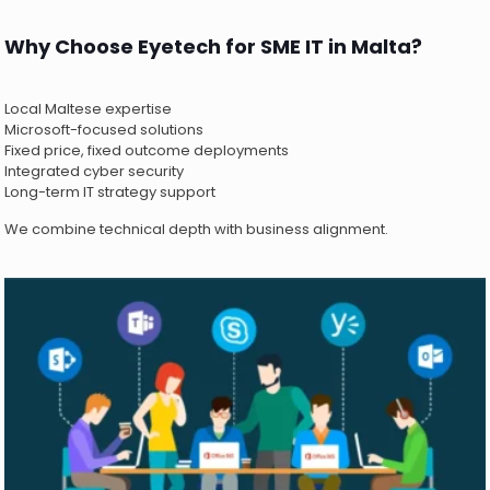
Why Choose Eyetech for SME IT in Malta?
Local Maltese expertise
Microsoft-focused solutions
Fixed price, fixed outcome deployments
Integrated cyber security
Long-term IT strategy support
We combine technical depth with business alignment.