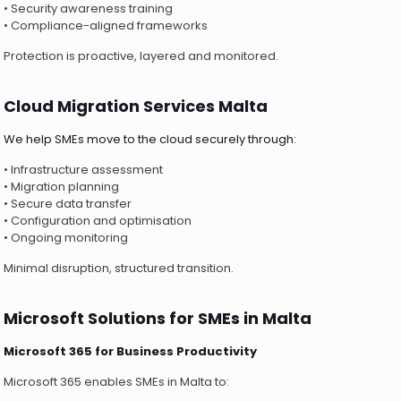
• Security awareness training
• Compliance-aligned frameworks
Protection is proactive, layered and monitored.
Cloud Migration Services Malta
We help SMEs move to the cloud securely through:
• Infrastructure assessment
• Migration planning
• Secure data transfer
• Configuration and optimisation
• Ongoing monitoring
Minimal disruption, structured transition.
Microsoft Solutions for SMEs in Malta
Microsoft 365 for Business Productivity
Microsoft 365 enables SMEs in Malta to: