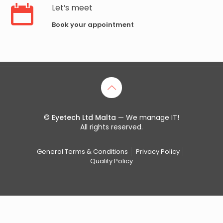
Let’s meet
Book your appointment
©
Eyetech Ltd Malta
— We manage IT!
All rights reserved.
General Terms & Conditions
Privacy Policy
Quality Policy