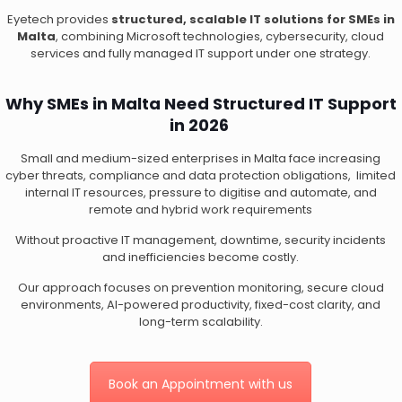
Eyetech provides
structured, scalable IT solutions for SMEs in
Malta
, combining Microsoft technologies, cybersecurity, cloud
services and fully managed IT support under one strategy.
Why SMEs in Malta Need Structured IT Support
in 2026
Small and medium-sized enterprises in Malta face increasing
cyber threats, compliance and data protection obligations, limited
internal IT resources, pressure to digitise and automate, and
remote and hybrid work requirements
Without proactive IT management, downtime, security incidents
and inefficiencies become costly.
Our approach focuses on prevention monitoring, secure cloud
environments, AI-powered productivity, fixed-cost clarity, and
long-term scalability.
Book an Appointment with us