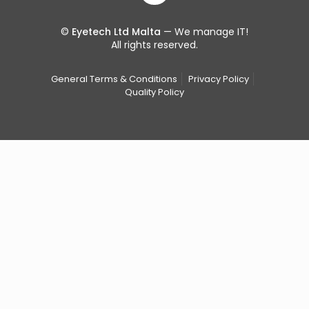
©
Eyetech Ltd Malta
— We manage IT!
All rights reserved.
General Terms & Conditions
Privacy Policy
Quality Policy