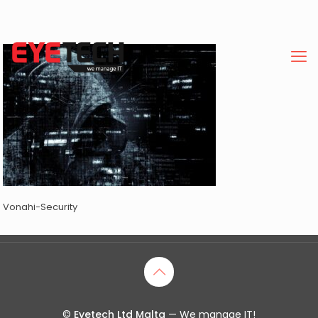
Vonahi-Security
©
Eyetech Ltd Malta
— We manage IT!