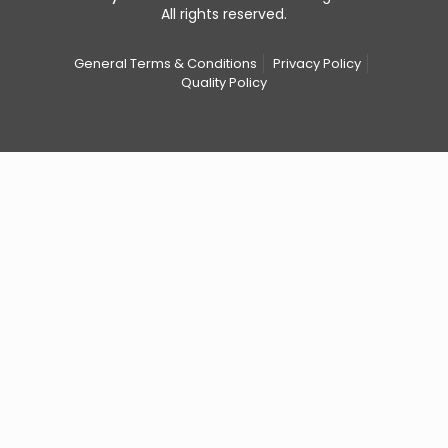
All rights reserved.
General Terms & Conditions
Privacy Policy
Quality Policy