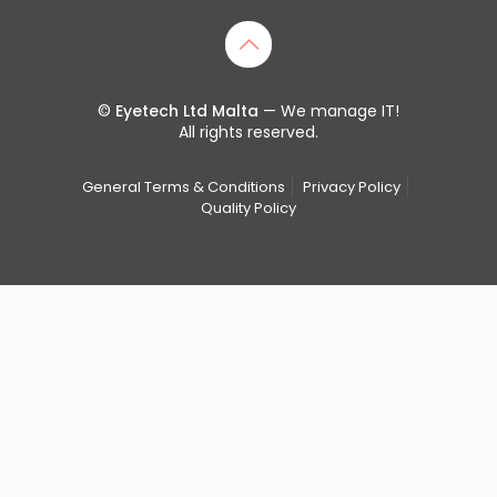
©
Eyetech Ltd Malta
— We manage IT!
All rights reserved.
General Terms & Conditions
Privacy Policy
Quality Policy