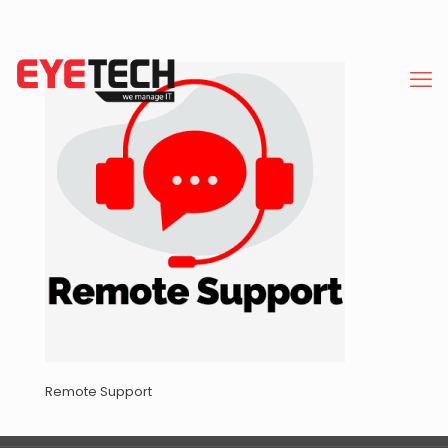
Remote Support