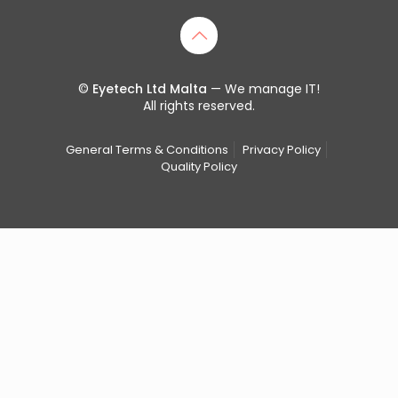
©
Eyetech Ltd Malta
— We manage IT!
All rights reserved.
General Terms & Conditions
Privacy Policy
Quality Policy