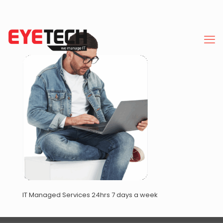
IT Managed Services 24hrs 7 days a week