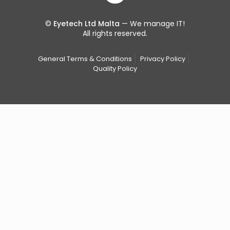
©
Eyetech Ltd Malta
— We manage IT!
All rights reserved.
General Terms & Conditions
Privacy Policy
Quality Policy