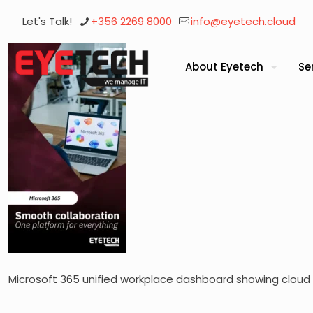
Let's Talk!
+356 2269 8000
info@eyetech.cloud
About Eyetech
Se
Microsoft 365 unified workplace dashboard showing cloud 