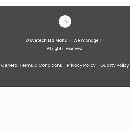
©
Eyetech Ltd Malta
— We manage IT!
All rights reserved.
General Terms & Conditions
Privacy Policy
Quality Policy