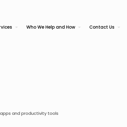
rvices
Who We Help and How
Contact Us
apps and productivity tools