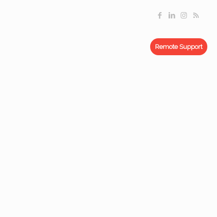
Remote Support