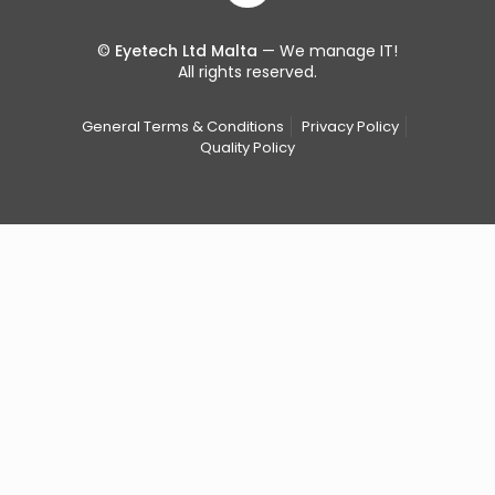
©
Eyetech Ltd Malta
— We manage IT!
All rights reserved.
General Terms & Conditions
Privacy Policy
Quality Policy