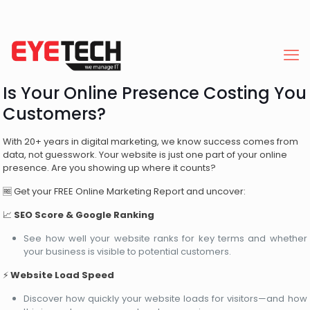
Is Your Online Presence Costing You
Customers?
With 20+ years in digital marketing, we know success comes from
data, not guesswork. Your website is just one part of your online
presence. Are you showing up where it counts?
🆓 Get your FREE Online Marketing Report and uncover:
📈
SEO Score & Google Ranking
See how well your website ranks for key terms and whether
your business is visible to potential customers.
⚡
Website Load Speed
Discover how quickly your website loads for visitors—and how