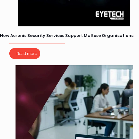
How Acronis Security Services Support Maltese Organisations
Read more