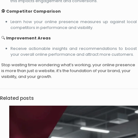
this impacts engagement and conversions.
🕵️
Competitor Comparison
Learn how your online presence measures up against local
competitors in performance and visibility.
🔍
Improvement Areas
Receive actionable insights and recommendations to boost
your overall online performance and attract more customers.
Stop wasting time wondering what’s working; your online presence
is more than just a website; it’s the foundation of your brand, your
visibility, and your growth.
Related posts