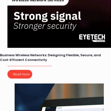
Business Wireless Networks: Designing Flexible, Secure, and
Cost‑Efficient Connectivity
Read more