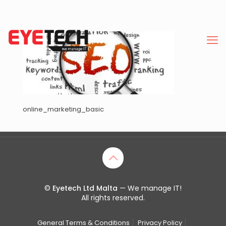
online_marketing_basic
©
Eyetech Ltd Malta
— We manage IT!
All rights reserved.
General Terms & Conditions
Privacy Policy