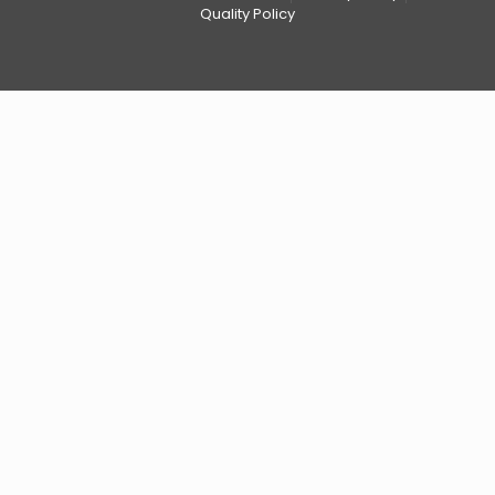
Quality Policy