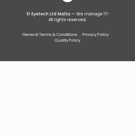
©
Eyetech Ltd Malta
— We manage IT!
All rights reserved.
General Terms & Conditions
Privacy Policy
Quality Policy