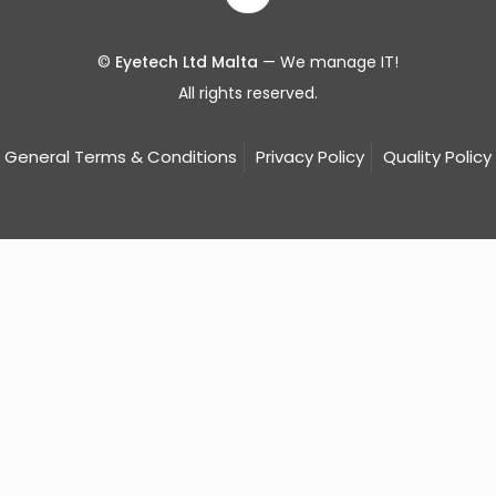
©
Eyetech Ltd Malta
— We manage IT!
All rights reserved.
General Terms & Conditions
Privacy Policy
Quality Policy