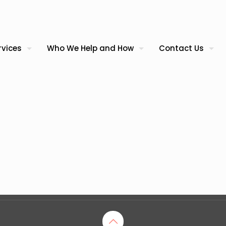
rvices
Who We Help and How
Contact Us