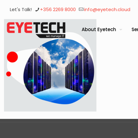
Let's Talk!
+356 2269 8000
info@eyetech.cloud
About Eyetech
Se