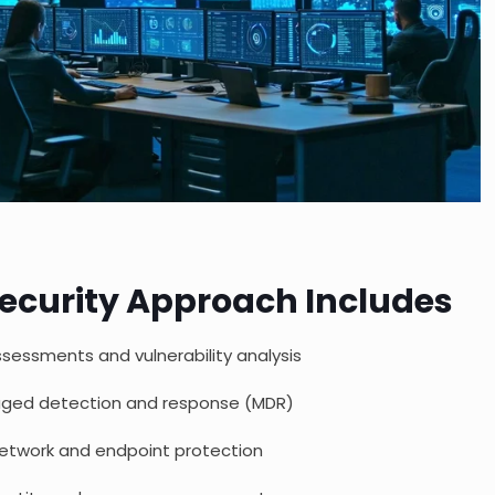
ecurity Approach Includes
ssessments and vulnerability analysis
ged detection and response (MDR)
etwork and endpoint protection