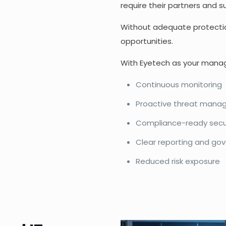
require their partners and 
Without adequate protectio
opportunities.
With Eyetech as your manage
Continuous monitoring
Proactive threat man
Compliance-ready secu
Clear reporting and go
Reduced risk exposure