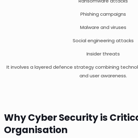
Ransomware attacks
Phishing campaigns
Malware and viruses
Social engineering attacks
Insider threats
It involves a layered defence strategy combining techno
and user awareness.
Why Cyber Security is Critic
Organisation