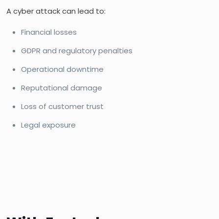
A cyber attack can lead to:
Financial losses
GDPR and regulatory penalties
Operational downtime
Reputational damage
Loss of customer trust
Legal exposure