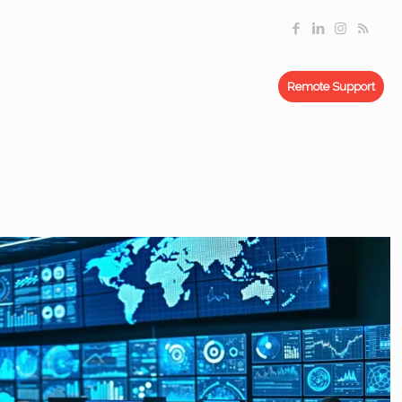
Remote Support