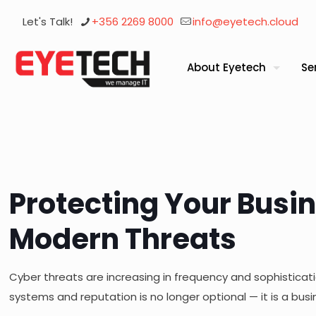
Let's Talk!
+356 2269 8000
info@eyetech.cloud
About Eyetech
Se
Protecting Your Busi
Modern Threats
Cyber threats are increasing in frequency and sophisticati
systems and reputation is no longer optional — it is a busi