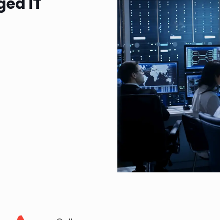
ged IT