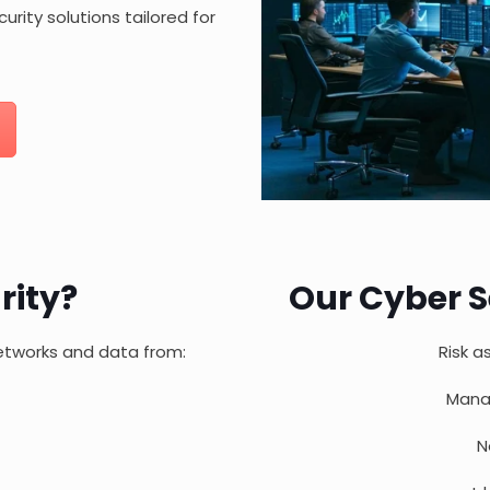
urity solutions tailored for
rity?
Our Cyber S
networks and data from:
Risk a
Mana
N