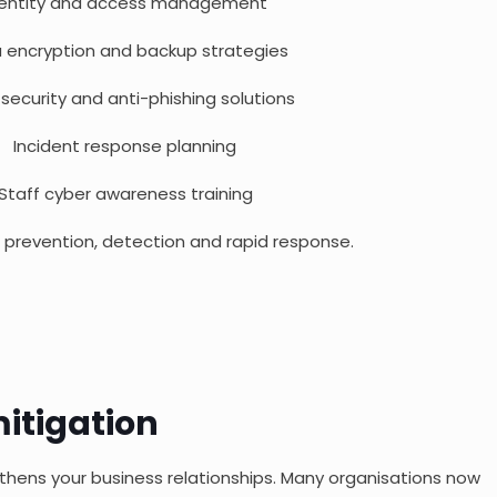
dentity and access management
 encryption and backup strategies
 security and anti-phishing solutions
Incident response planning
Staff cyber awareness training
prevention, detection and rapid response.
itigation
thens your business relationships. Many organisations now