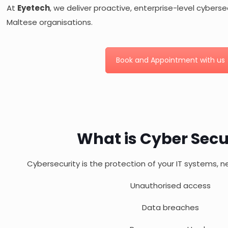
At
Eyetech
, we deliver proactive, enterprise-level cybersec
Maltese organisations.
Book and Appointment with us
What is Cyber Secu
Cybersecurity is the protection of your IT systems, 
Unauthorised access
Data breaches