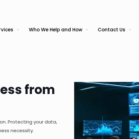
rvices
Who We Help and How
Contact Us
ness from
on. Protecting your data,
ness necessity.