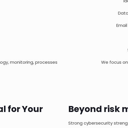
I
Data
Email
logy, monitoring, processes
We focus on 
al for Your
Beyond risk m
Strong cybersecurity streng