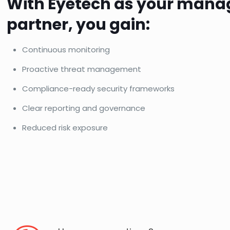
With Eyetech as your mana
partner, you gain:
Continuous monitoring
Proactive threat management
Compliance-ready security frameworks
Clear reporting and governance
Reduced risk exposure