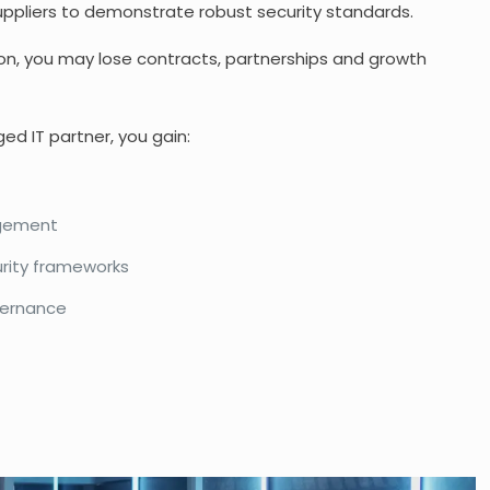
suppliers to demonstrate robust security standards.
n, you may lose contracts, partnerships and growth
d IT partner, you gain:
agement
rity frameworks
vernance