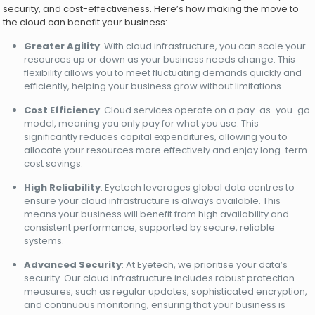
security, and cost-effectiveness. Here’s how making the move to
the cloud can benefit your business:
Greater Agility
: With cloud infrastructure, you can scale your
resources up or down as your business needs change. This
flexibility allows you to meet fluctuating demands quickly and
efficiently, helping your business grow without limitations.
Cost Efficiency
: Cloud services operate on a pay-as-you-go
model, meaning you only pay for what you use. This
significantly reduces capital expenditures, allowing you to
allocate your resources more effectively and enjoy long-term
cost savings.
High Reliability
: Eyetech leverages global data centres to
ensure your cloud infrastructure is always available. This
means your business will benefit from high availability and
consistent performance, supported by secure, reliable
systems.
Advanced Security
: At Eyetech, we prioritise your data’s
security. Our cloud infrastructure includes robust protection
measures, such as regular updates, sophisticated encryption,
and continuous monitoring, ensuring that your business is