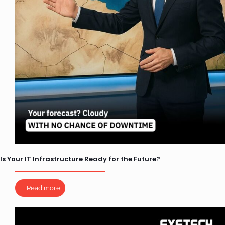
Is Your IT Infrastructure Ready for the Future?
Read more