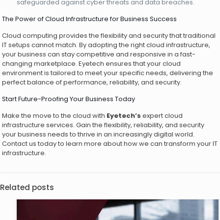
safeguarded against cyber threats and data breaches.
The Power of Cloud Infrastructure for Business Success
Cloud computing provides the flexibility and security that traditional
IT setups cannot match. By adopting the right cloud infrastructure,
your business can stay competitive and responsive in a fast-
changing marketplace. Eyetech ensures that your cloud
environment is tailored to meet your specific needs, delivering the
perfect balance of performance, reliability, and security.
Start Future-Proofing Your Business Today
Make the move to the cloud with
Eyetech’s
expert cloud
infrastructure services. Gain the flexibility, reliability, and security
your business needs to thrive in an increasingly digital world.
Contact us today to learn more about how we can transform your IT
infrastructure.
Related posts