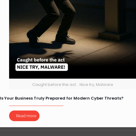
Caught before the act... Nice try, Malware
Is Your Business Truly Prepared for Modern Cyber Threats?
Read more