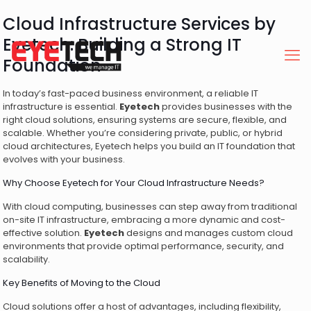
Cloud Infrastructure Services by
Eyetech: Building a Strong IT
Foundation
In today’s fast-paced business environment, a reliable IT
infrastructure is essential.
Eyetech
provides businesses with the
right cloud solutions, ensuring systems are secure, flexible, and
scalable. Whether you’re considering private, public, or hybrid
cloud architectures, Eyetech helps you build an IT foundation that
evolves with your business.
Why Choose Eyetech for Your Cloud Infrastructure Needs?
With cloud computing, businesses can step away from traditional
on-site IT infrastructure, embracing a more dynamic and cost-
effective solution.
Eyetech
designs and manages custom cloud
environments that provide optimal performance, security, and
scalability.
Key Benefits of Moving to the Cloud
Cloud solutions offer a host of advantages, including flexibility,