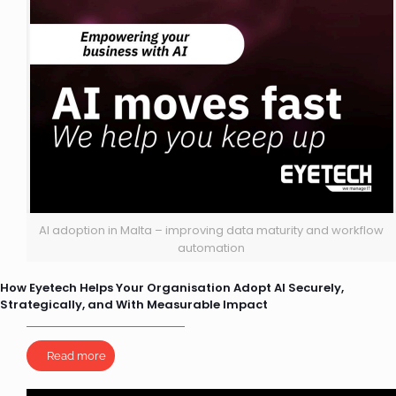
AI adoption in Malta – improving data maturity and workflow
automation
How Eyetech Helps Your Organisation Adopt AI Securely,
Strategically, and With Measurable Impact
Read more