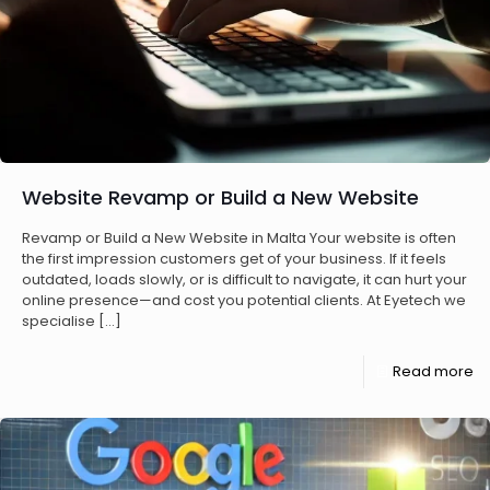
Website Revamp or Build a New Website
Revamp or Build a New Website in Malta Your website is often
the first impression customers get of your business. If it feels
outdated, loads slowly, or is difficult to navigate, it can hurt your
online presence—and cost you potential clients. At Eyetech we
specialise
[…]
Read more