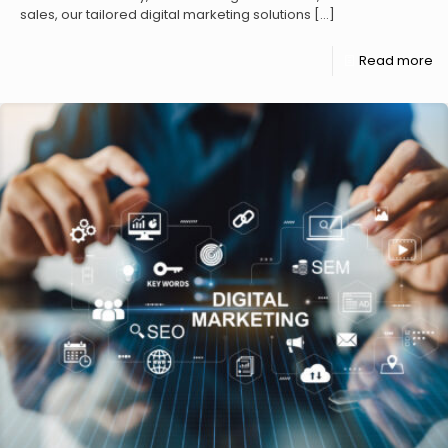
sales, our tailored digital marketing solutions
[…]
Read more