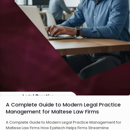
A Complete Guide to Modern Legal Practice
Management for Maltese Law Firms
A Complete Guide to Modern Legal Practice Management for
Maltese Law Firms How Eyetech Helps Firms Streamline