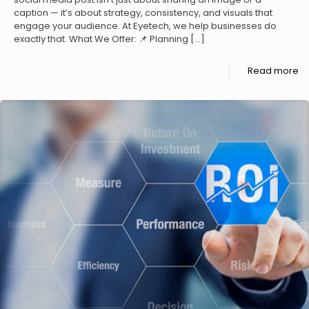
caption — it’s about strategy, consistency, and visuals that
engage your audience. At Eyetech, we help businesses do
exactly that. What We Offer: 📌 Planning
[…]
Read more