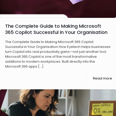
The Complete Guide to Making Microsoft
365 Copilot Successful in Your Organisation
The Complete Guide to Making Microsoft 365 Copilot
Successful in Your Organisation How Eyetech helps businesses
turn Copilot into real productivity gains—not just another tool.
Microsoft 365 Copilot is one of the most transformative
additions to modern workplaces. Built directly into the
Microsoft 365 apps
[…]
Read more