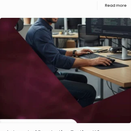
Read more