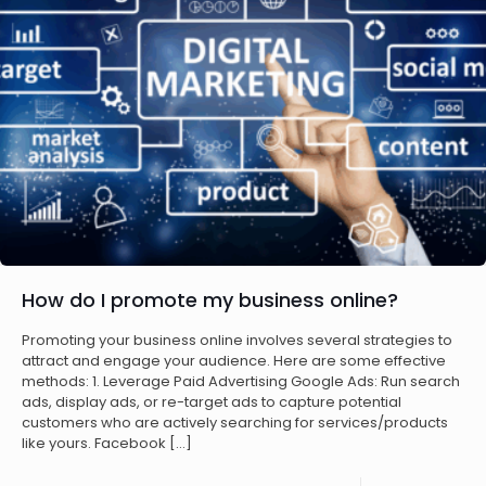
How do I promote my business online?
Promoting your business online involves several strategies to
attract and engage your audience. Here are some effective
methods: 1. Leverage Paid Advertising Google Ads: Run search
ads, display ads, or re-target ads to capture potential
customers who are actively searching for services/products
like yours. Facebook
[…]