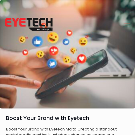
Boost Your Brand with Eyetech
Boost Your Brand with Eyetech Malta Creating a standout
social media post isn’t just about sharing an image or a