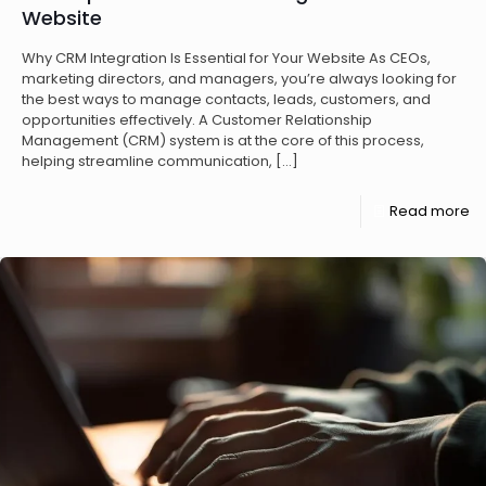
Website
Why CRM Integration Is Essential for Your Website As CEOs,
marketing directors, and managers, you’re always looking for
the best ways to manage contacts, leads, customers, and
opportunities effectively. A Customer Relationship
Management (CRM) system is at the core of this process,
helping streamline communication,
[…]
Read more