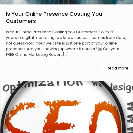
Is Your Online Presence Costing You
Customers
Is Your Online Presence Costing You Customers? With 20+
years in digital marketing, we know success comes from data,
not guesswork. Your website is just one part of your online
presence. Are you showing up where it counts? 🆓 Get your
FREE Online Marketing Report
[…]
Read more