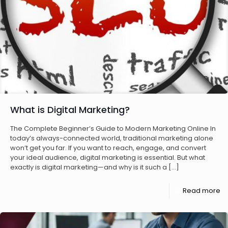
What is Digital Marketing?
The Complete Beginner’s Guide to Modern Marketing Online In
today’s always-connected world, traditional marketing alone
won’t get you far. If you want to reach, engage, and convert
your ideal audience, digital marketing is essential. But what
exactly is digital marketing—and why is it such a
[…]
Read more