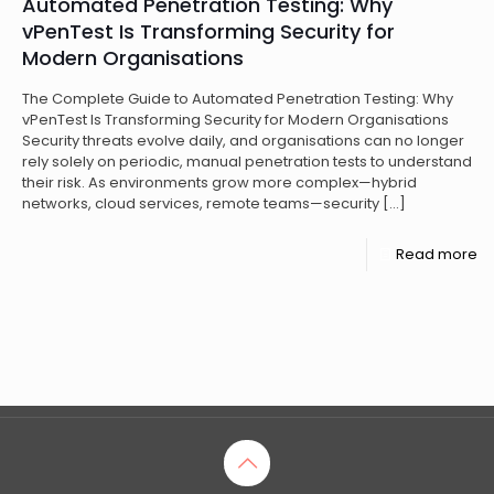
Automated Penetration Testing: Why
vPenTest Is Transforming Security for
Modern Organisations
The Complete Guide to Automated Penetration Testing: Why
vPenTest Is Transforming Security for Modern Organisations
Security threats evolve daily, and organisations can no longer
rely solely on periodic, manual penetration tests to understand
their risk. As environments grow more complex—hybrid
networks, cloud services, remote teams—security
[…]
Read more