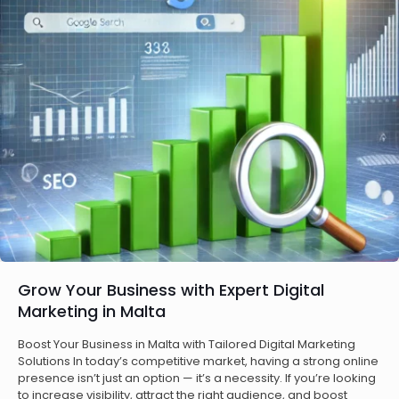
Grow Your Business with Expert Digital
Marketing in Malta
Boost Your Business in Malta with Tailored Digital Marketing
Solutions In today’s competitive market, having a strong online
presence isn’t just an option — it’s a necessity. If you’re looking
to increase visibility, attract the right audience, and boost