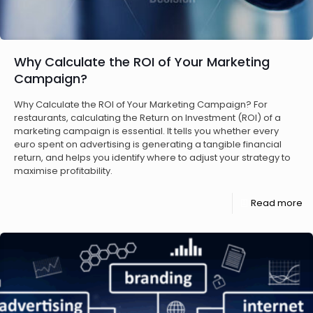
Why Calculate the ROI of Your Marketing
Campaign?
Why Calculate the ROI of Your Marketing Campaign? For
restaurants, calculating the Return on Investment (ROI) of a
marketing campaign is essential. It tells you whether every
euro spent on advertising is generating a tangible financial
return, and helps you identify where to adjust your strategy to
maximise profitability.
Read more