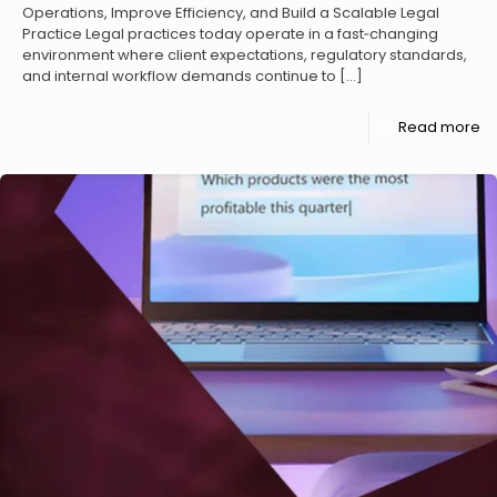
Operations, Improve Efficiency, and Build a Scalable Legal
Practice Legal practices today operate in a fast‑changing
environment where client expectations, regulatory standards,
and internal workflow demands continue to
[…]
Read more