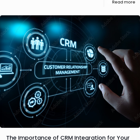
Read more
The Importance of CRM Integration for Your