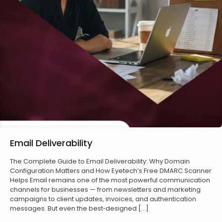
Email Deliverability
The Complete Guide to Email Deliverability: Why Domain
Configuration Matters and How Eyetech’s Free DMARC Scanner
Helps Email remains one of the most powerful communication
channels for businesses — from newsletters and marketing
campaigns to client updates, invoices, and authentication
messages. But even the best‑designed
[…]