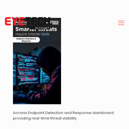
Acronis Endpoint Detection and Response dashboard
providing real-time threat visibility