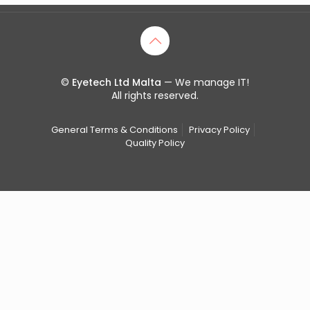
©
Eyetech Ltd Malta
— We manage IT!
All rights reserved.
General Terms & Conditions
Privacy Policy
Quality Policy