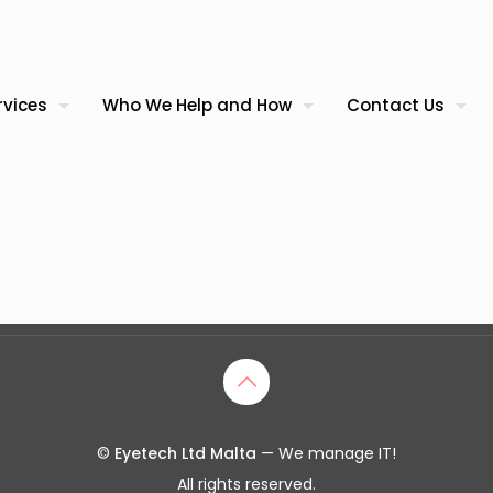
rvices
Who We Help and How
Contact Us
©
Eyetech Ltd Malta
— We manage IT!
All rights reserved.