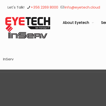
Let's Talk!
+356 2269 8000
info@eyetech.cloud
About Eyetech
Se
InServ