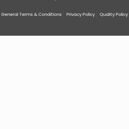
General Terms & Conditions
Privacy Policy
Quality Policy