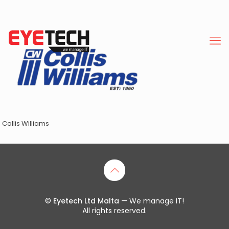
Collis Williams
©
Eyetech Ltd Malta
— We manage IT!
All rights reserved.