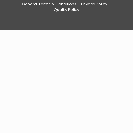
General Terms & Conditions
Privacy Policy
Quality Policy