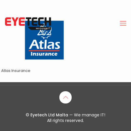
Atlas Insurance
©
Eyetech Ltd Malta
— We manage IT!
All rights reserved.