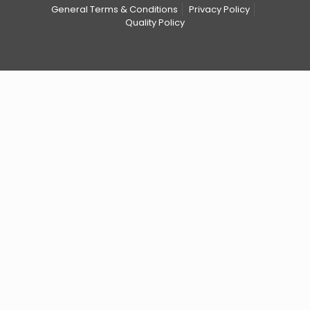
General Terms & Conditions
Privacy Policy
Quality Policy