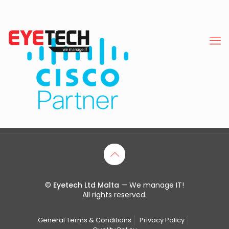
©
Eyetech Ltd Malta
— We manage IT!
All rights reserved.
General Terms & Conditions
Privacy Policy