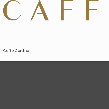
Caffe Cordina