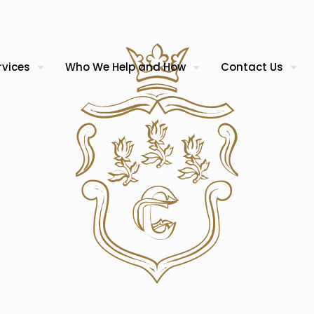
rvices
Who We Help and How
Contact Us