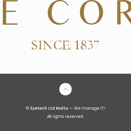
©
Eyetech Ltd Malta
— We manage IT!
All rights reserved.