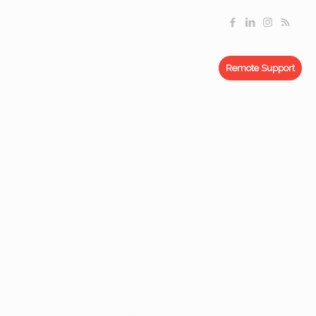
Remote Support