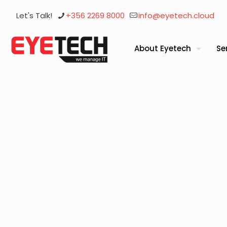
Let's Talk!
+356 2269 8000
info@eyetech.cloud
About Eyetech
Se