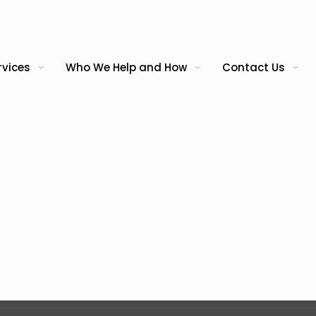
rvices
Who We Help and How
Contact Us