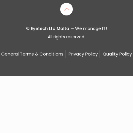
©
Eyetech Ltd Malta
— We manage IT!
All rights reserved.
General Terms & Conditions
Privacy Policy
Quality Policy