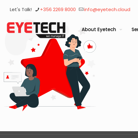
Let's Talk!
+356 2269 8000
info@eyetech.cloud
About Eyetech
Se