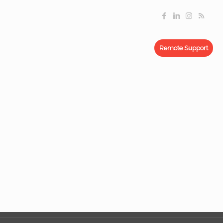
Remote Support