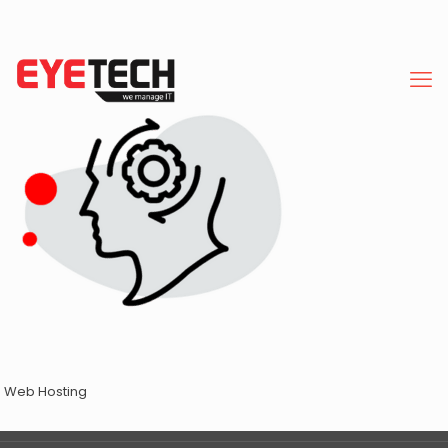
Web Hosting