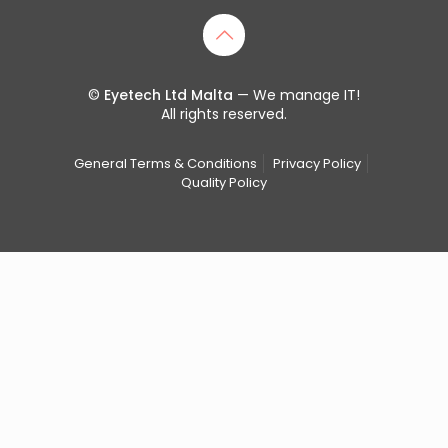
©
Eyetech Ltd Malta
— We manage IT!
All rights reserved.
General Terms & Conditions
Privacy Policy
Quality Policy