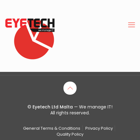
©
Eyetech Ltd Malta
— We manage IT!
All rights reserved.
General Terms & Conditions
Privacy Policy
Quality Policy