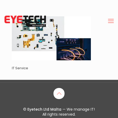
IT Service
©
Eyetech Ltd Malta
— We manage IT!
All rights reserved.