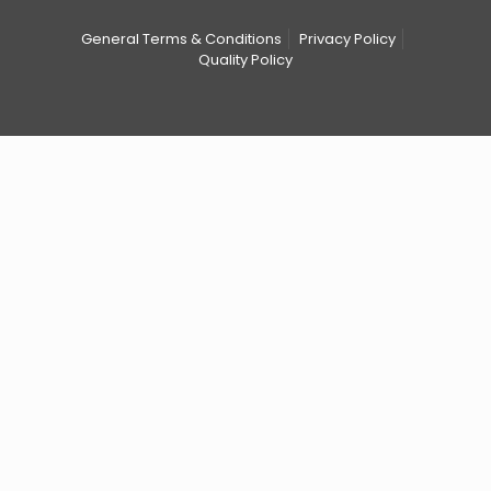
General Terms & Conditions
Privacy Policy
Quality Policy