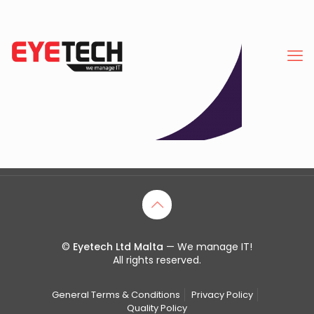
©
Eyetech Ltd Malta
— We manage IT!
All rights reserved.
General Terms & Conditions
Privacy Policy
Quality Policy